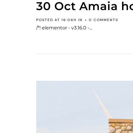
30 Oct
Amaia h
POSTED AT 16:06H
IN
0 COMMENTS
/*! elementor - v3.16.0 -...