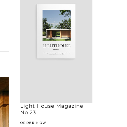
Light House Magazine
No 23
ORDER NOW