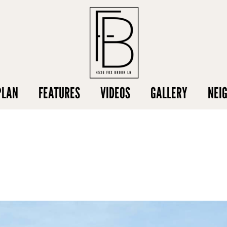
PLAN
FEATURES
VIDEOS
GALLERY
NEI