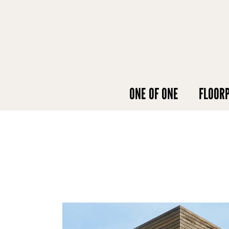
ONE OF ONE
FLOOR