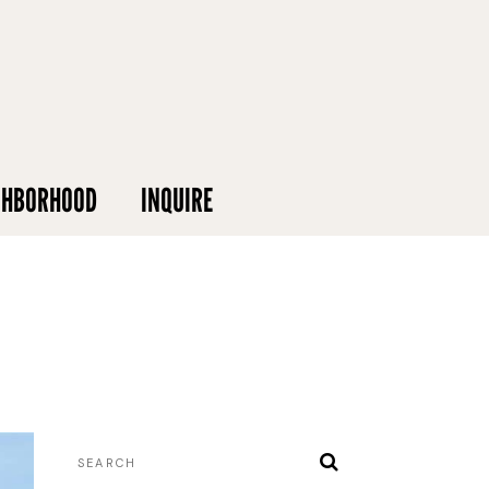
GHBORHOOD
INQUIRE