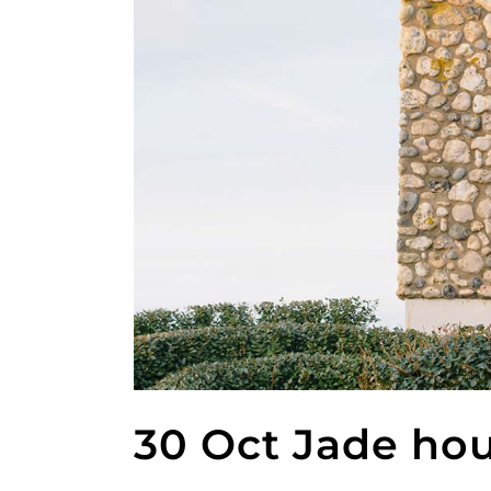
30 Oct
Jade ho