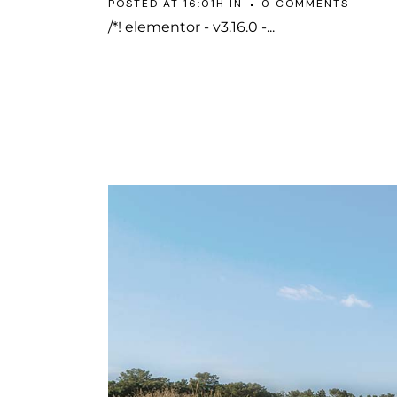
POSTED AT 16:01H
IN
0 COMMENTS
/*! elementor - v3.16.0 -...