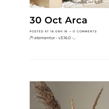
30 Oct
Arca
POSTED AT 16:08H
IN
0 COMMENTS
/*! elementor - v3.16.0 -...