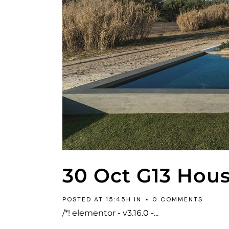
30 Oct
G13 Hou
POSTED AT 15:45H
IN
0 COMMENTS
/*! elementor - v3.16.0 -...