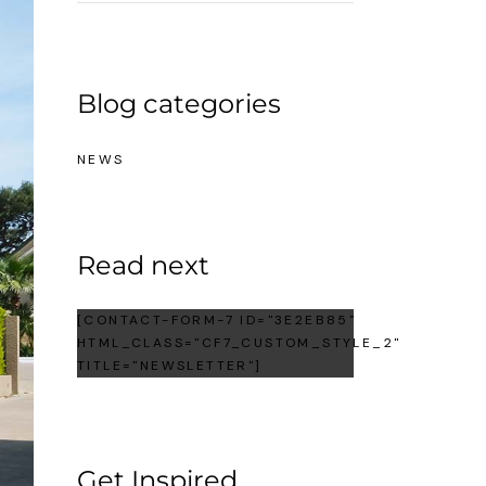
Blog categories
NEWS
Read next
[CONTACT-FORM-7 ID="3E2EB85"
HTML_CLASS="CF7_CUSTOM_STYLE_2"
TITLE="NEWSLETTER"]
Get Inspired