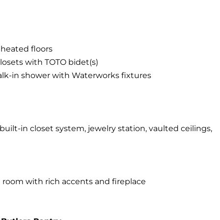
r heated floors
losets with TOTO bidet(s)
alk-in shower with Waterworks fixtures
uilt-in closet system, jewelry station, vaulted ceilings,
room with rich accents and fireplace