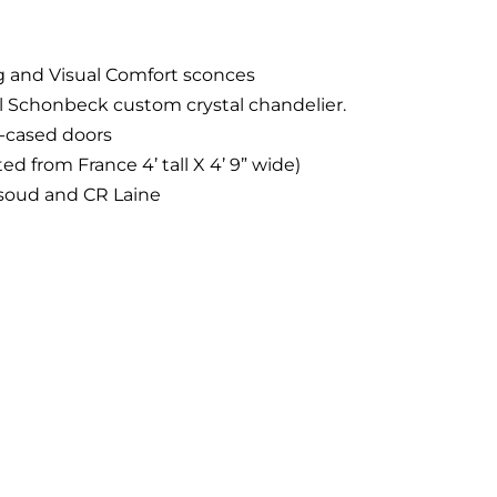
ng and Visual Comfort sconces
al Schonbeck custom crystal chandelier.
l-cased doors
d from France 4’ tall X 4’ 9” wide)
soud and CR Laine