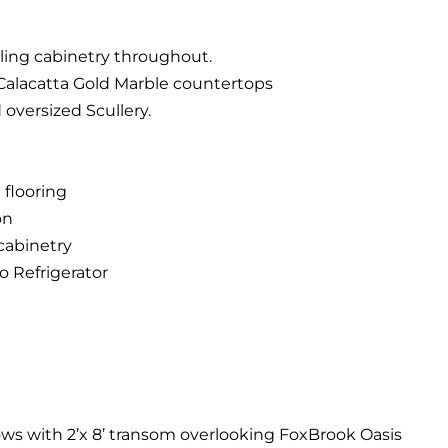
ling cabinetry throughout.
 Calacatta Gold Marble countertops
 oversized Scullery.
 flooring
on
 cabinetry
o Refrigerator
ows with 2’x 8’ transom overlooking FoxBrook Oasis