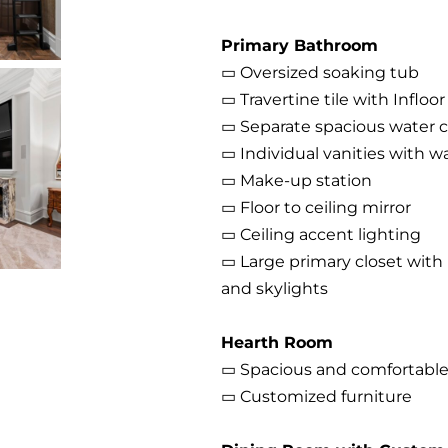
Primary Bathroom
▭ Oversized soaking tub
▭ Travertine tile with Infloo
▭ Separate spacious water c
▭ Individual vanities with w
▭ Make-up station
▭ Floor to ceiling mirror
▭ Ceiling accent lighting
▭ Large primary closet with b
and skylights
Hearth Room
▭ Spacious and comfortable 
▭ Customized furniture