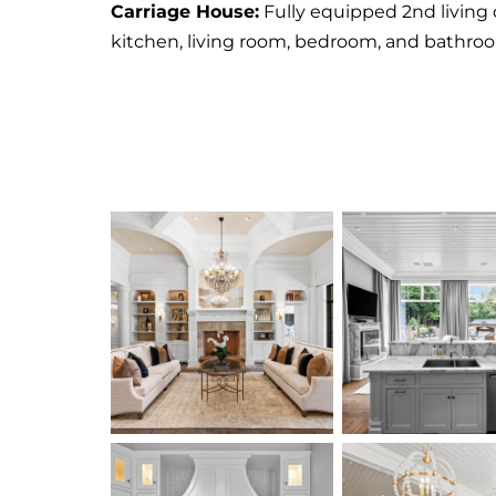
Carriage House:
Fully equipped 2nd living 
kitchen, living room, bedroom, and bathro