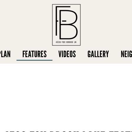
PLAN
FEATURES
VIDEOS
GALLERY
NEI