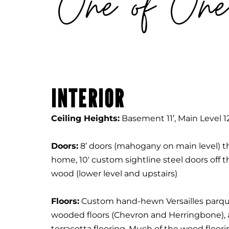
One of One
INTERIOR
Ceiling Heights:
Basement 11’, Main Level 12
Doors:
8’ doors (mahogany on main level) 
home, 10' custom sightline steel doors off th
wood (lower level and upstairs)
Floors:
Custom hand-hewn Versailles parqu
wooded floors (Chevron and Herringbone), 
terracotta flooring. Much of the wood floor