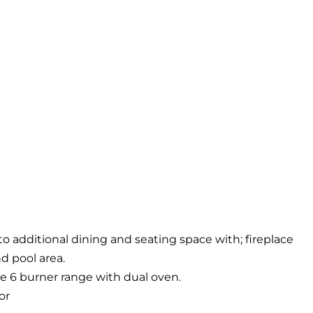
o additional dining and seating space with; fireplace
d pool area.
 6 burner range with dual oven.
or