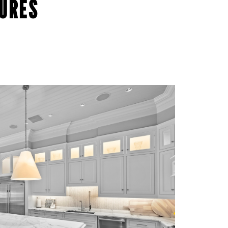
TURES