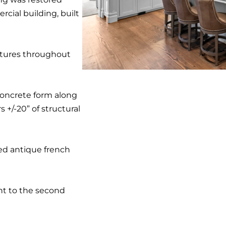
cial building, built
xtures throughout
concrete form along
s +/-20” of structural
ced antique french
nt to the second