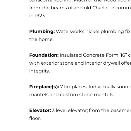
from the beams of and old Charlotte commer
in 1923.
Plumbing:
Waterworks nickel plumbing fi
the home.
Foundation:
Insulated Concrete Form. 16” 
with exterior stone and interior drywall offer
integrity.
Fireplace(s):
7 fireplaces. Individually sour
mantels and custom stone mantels.
Elevator:
3 level elevator; from the baseme
floor.