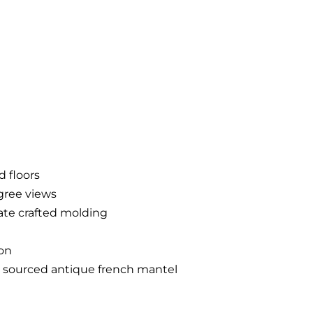
 floors
gree views
cate crafted molding
ion
ly sourced antique french mantel