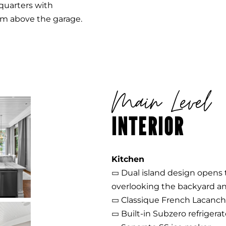
quarters with
om above the garage.
Main Level
INTERIOR
Kitchen
▭ Dual island design opens t
overlooking the backyard an
▭ Classique French Lacanche
▭ Built-in Subzero refrigerat