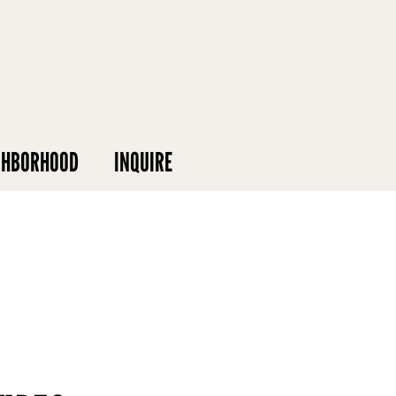
GHBORHOOD
INQUIRE