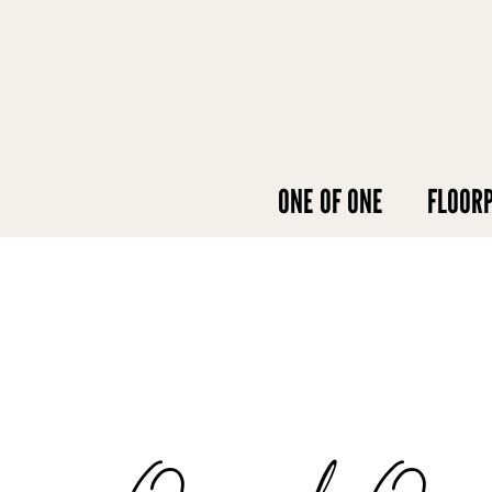
ONE OF ONE
FLOOR