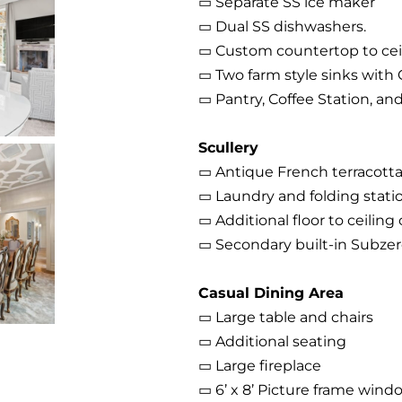
▭ Separate SS ice maker
▭ Dual SS dishwashers.
▭ Custom countertop to cei
▭ Two farm style sinks with
▭ Pantry, Coffee Station, and
Scullery
▭ Antique French terracotta
▭ Laundry and folding stati
▭ Additional floor to ceiling
▭ Secondary built-in Subzer
Casual Dining Area
▭ Large table and chairs
▭ Additional seating
▭ Large fireplace
▭ 6’ x 8’ Picture frame wind