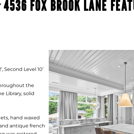
4536 FOX BROOK LANE FEA
’, Second Level 10’
throughout the
e Library, solid
ets, hand waxed
and antique french
ing was restored