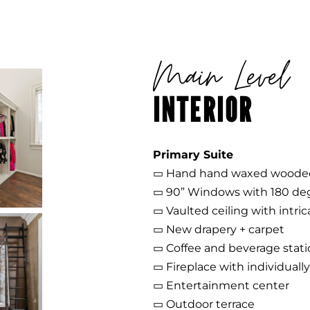
Main Level
INTERIOR
Primary Suite
▭ Hand hand waxed wooded
▭ 90” Windows with 180 de
▭ Vaulted ceiling with intri
▭ New drapery + carpet
▭ Coffee and beverage stat
▭ Fireplace with individual
▭ Entertainment center
▭ Outdoor terrace