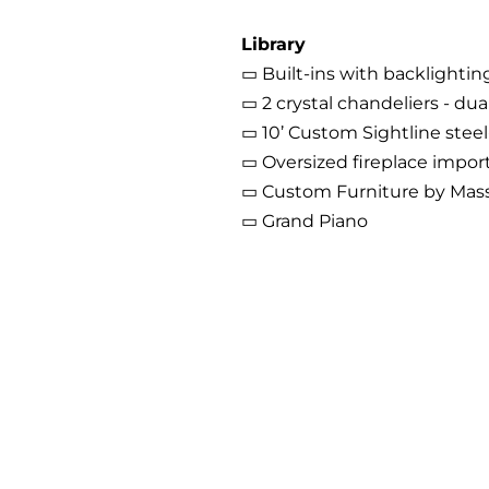
Library
▭ Built-ins with backlighti
▭ 2 crystal chandeliers - du
▭ 10’ Custom Sightline stee
▭ Oversized fireplace importe
▭ Custom Furniture by Mas
▭ Grand Piano