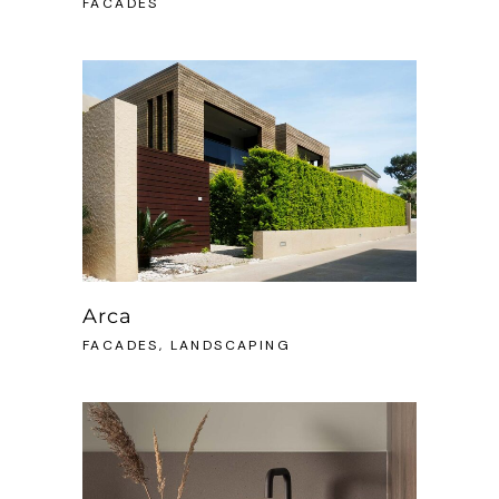
FACADES
Arca
FACADES, LANDSCAPING