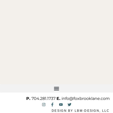
ONE OF ONE
P.
704.281.1737
E.
info@foxbrooklane.com
DESIGN BY
LBM-DESIGN, LLC