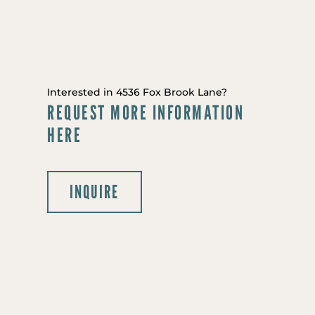
Interested in 4536 Fox Brook Lane?
REQUEST MORE INFORMATION
HERE
INQUIRE