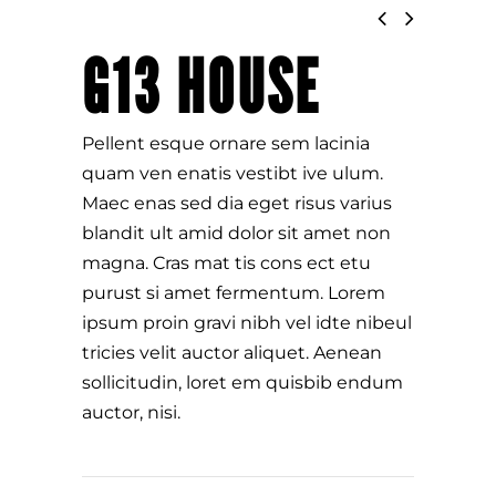
G13 HOUSE
Pellent esque ornare sem lacinia
quam ven enatis vestibt ive ulum.
Maec enas sed dia eget risus varius
blandit ult amid dolor sit amet non
magna. Cras mat tis cons ect etu
purust si amet fermentum. Lorem
ipsum proin gravi nibh vel idte nibeul
tricies velit auctor aliquet. Aenean
sollicitudin, loret em quisbib endum
auctor, nisi.