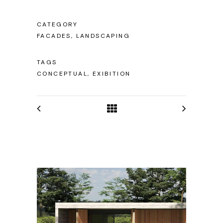
CATEGORY
FACADES, LANDSCAPING
TAGS
CONCEPTUAL, EXIBITION