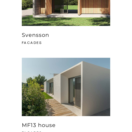
Svensson
FACADES
MF13 house