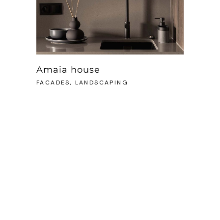
Amaia house
FACADES, LANDSCAPING