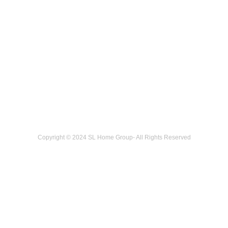
Copyright © 2024 SL Home Group- All Rights Reserved