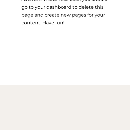
go to
your dashboard
to delete this
page and create new pages for your
content. Have fun!