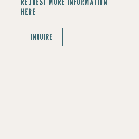
REQUEST MORE INFORMATION
HERE
INQUIRE