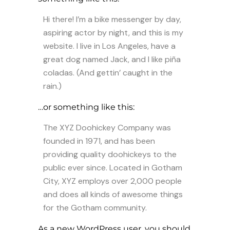
Hi there! I’m a bike messenger by day,
aspiring actor by night, and this is my
website. I live in Los Angeles, have a
great dog named Jack, and I like piña
coladas. (And gettin’ caught in the
rain.)
…or something like this:
The XYZ Doohickey Company was
founded in 1971, and has been
providing quality doohickeys to the
public ever since. Located in Gotham
City, XYZ employs over 2,000 people
and does all kinds of awesome things
for the Gotham community.
As a new WordPress user, you should