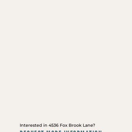
Interested in 4536 Fox Brook Lane?