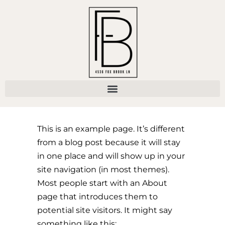
This is an example page. It’s different
from a blog post because it will stay
in one place and will show up in your
site navigation (in most themes).
Most people start with an About
page that introduces them to
potential site visitors. It might say
something like this: