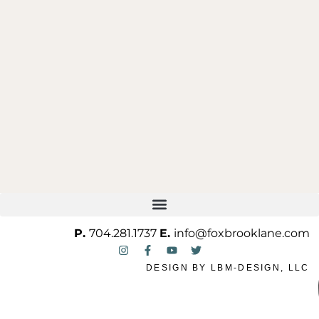
ONE OF ONE
P.
704.281.1737
E.
info@foxbrooklane.com
DESIGN BY
LBM-DESIGN, LLC