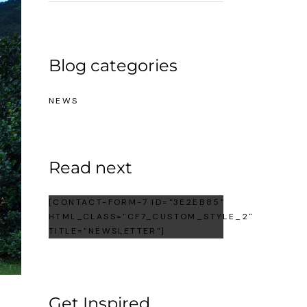
Blog categories
NEWS
Read next
[CONTACT-FORM-7 ID="3E2EB85"
HTML_CLASS="CF7_CUSTOM_STYLE_2"
TITLE="NEWSLETTER"]
Get Inspired