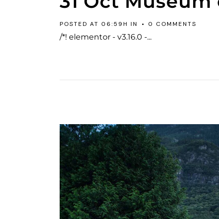
31 Oct
Museum o
POSTED AT 06:59H
IN
0 COMMENTS
/*! elementor - v3.16.0 -...