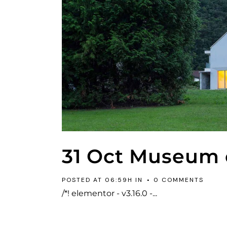
31 Oct
Museum o
POSTED AT 06:59H
IN
0 COMMENTS
/*! elementor - v3.16.0 -...