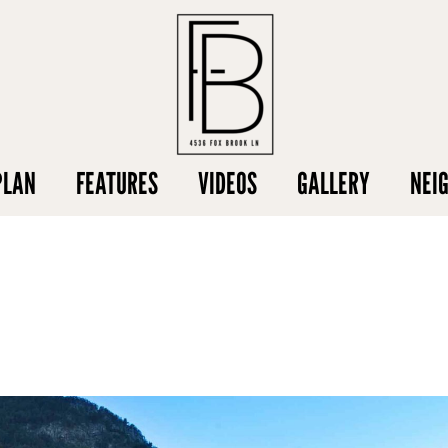
PLAN
FEATURES
VIDEOS
GALLERY
NEI