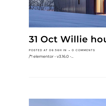
31 Oct
Willie ho
POSTED AT 06:56H
IN
0 COMMENTS
/*! elementor - v3.16.0 -...