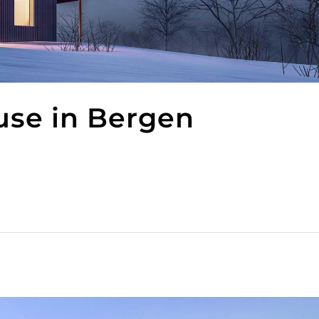
use in Bergen