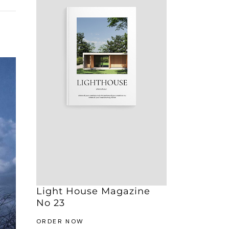
Light House Magazine
No 23
ORDER NOW