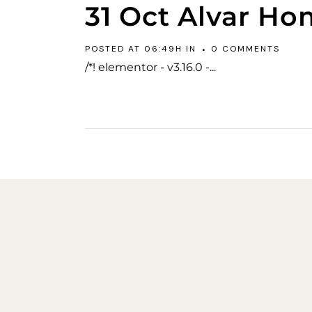
31 Oct
Alvar Ho
POSTED AT 06:49H
IN
0 COMMENTS
/*! elementor - v3.16.0 -...