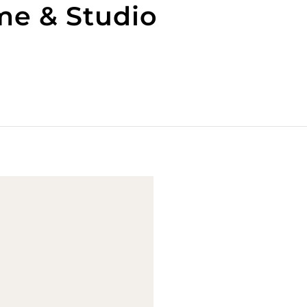
me & Studio