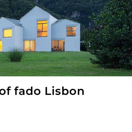
f fado Lisbon