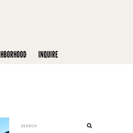
GHBORHOOD
INQUIRE