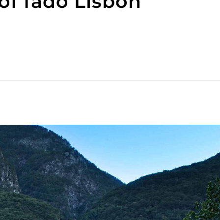
f fado Lisbon