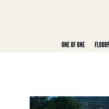
ONE OF ONE
FLOOR